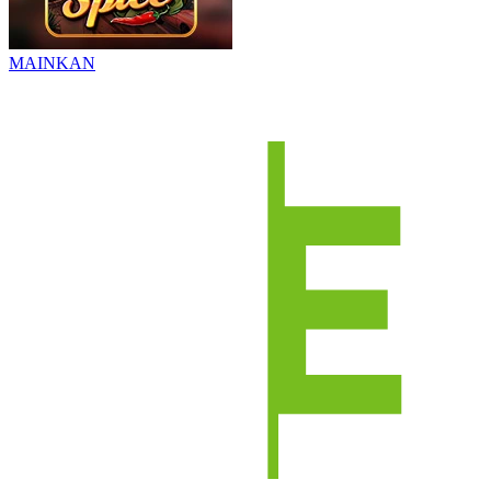
MAINKAN