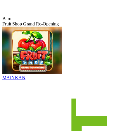
Baru
Fruit Shop Grand Re-Opening
MAINKAN