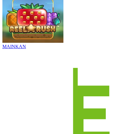
MAINKAN