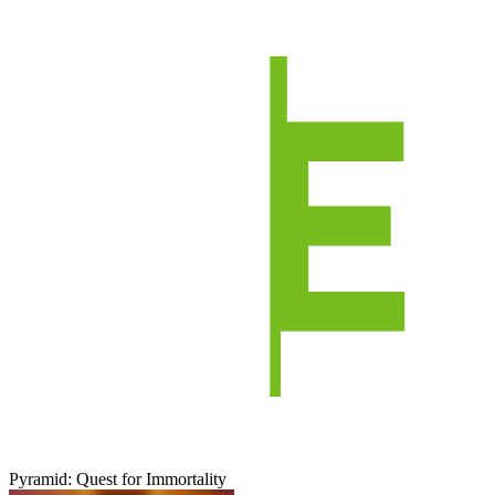
Pyramid: Quest for Immortality