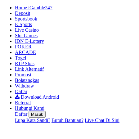
Home iGamble247
Deposit
Sportsbook
E-Sports
Live Casino
Slot Games
IDN E-Lottery
POKER
ARCADE
Togel
RTP Slots
Link Alternatif
Promosi
Bolatangkas
Withdraw
Daftar
Download Android
Referral
Hubungi Kami
Daftar
Masuk
Lupa Kata Sandi?
Butuh Bantuan?
Live Chat Di Sini