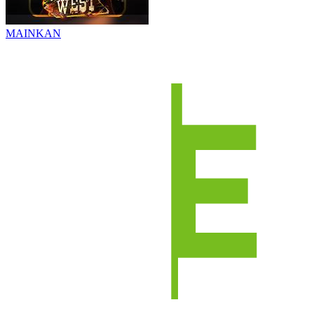
MAINKAN