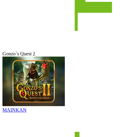
Gonzo`s Quest 2
MAINKAN