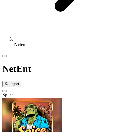
Netent
NetEnt
Kategori
Spice