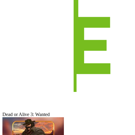
Dead or Alive 3: Wanted