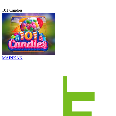
101 Candies
MAINKAN