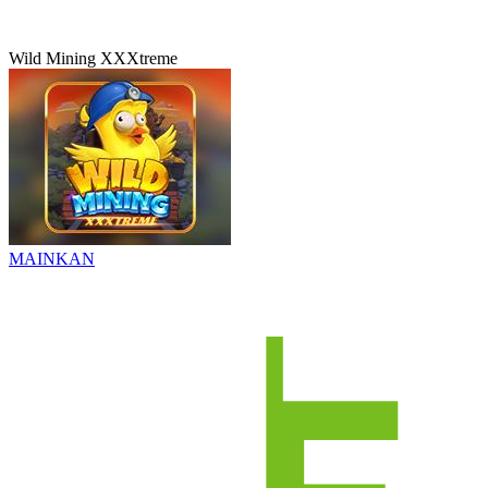
Wild Mining XXXtreme
MAINKAN