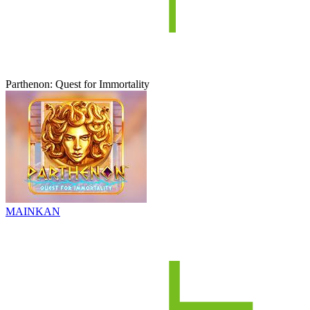
Parthenon: Quest for Immortality
MAINKAN