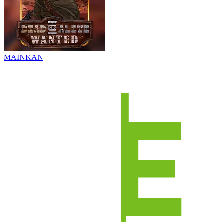
MAINKAN