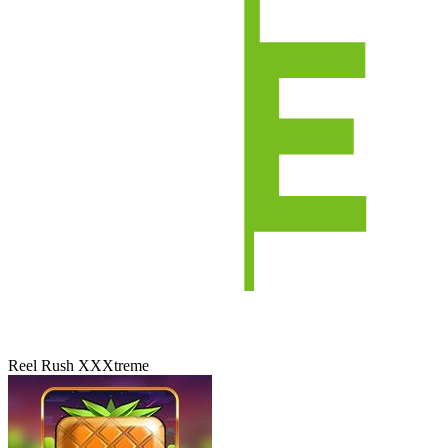
Reel Rush XXXtreme