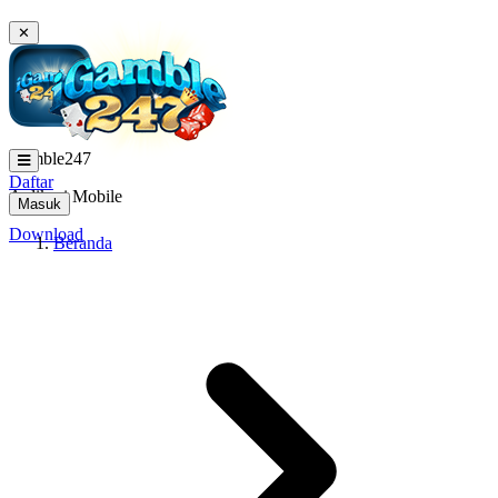
✕
igamble247
Daftar
Aplikasi Mobile
Masuk
Download
Beranda