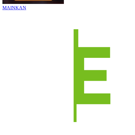
MAINKAN