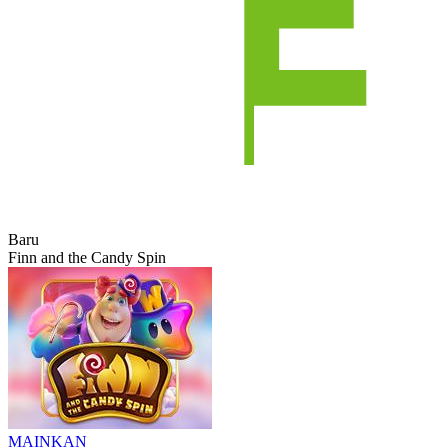
Baru
Finn and the Candy Spin
MAINKAN