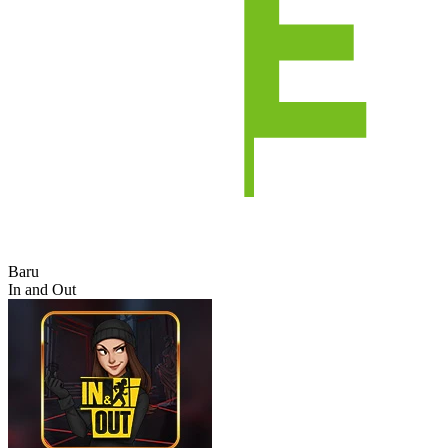
Baru
In and Out