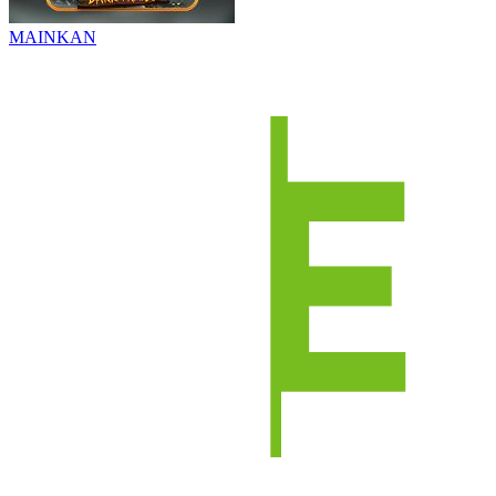
MAINKAN