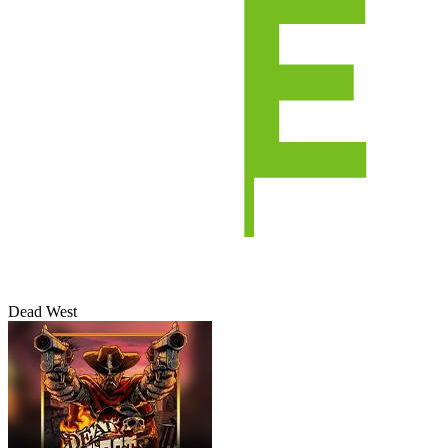
Dead West