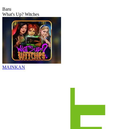
Baru
What's Up? Witches
MAINKAN