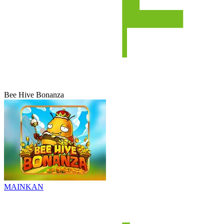
Bee Hive Bonanza
MAINKAN