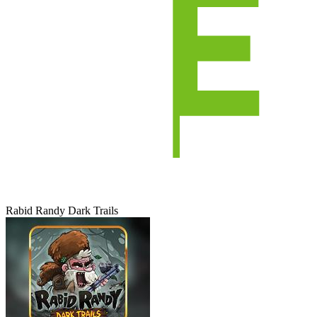
Rabid Randy Dark Trails