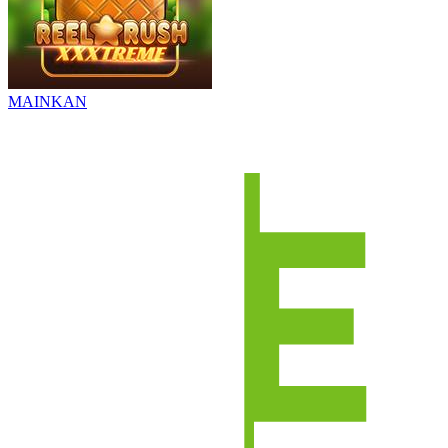
MAINKAN