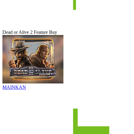
Dead or Alive 2 Feature Buy
MAINKAN