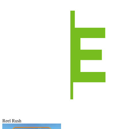
Reel Rush