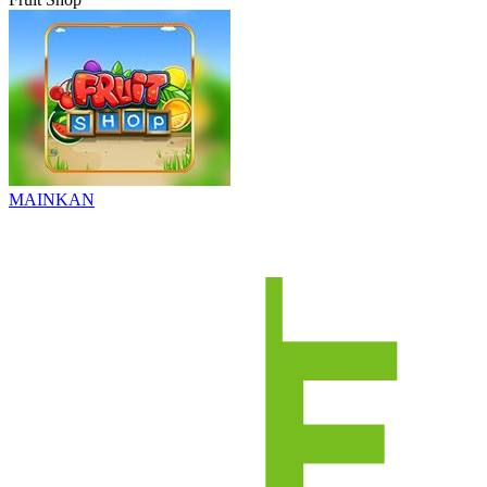
MAINKAN