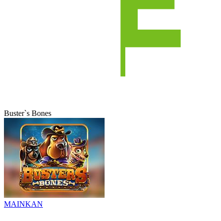
Buster`s Bones
MAINKAN