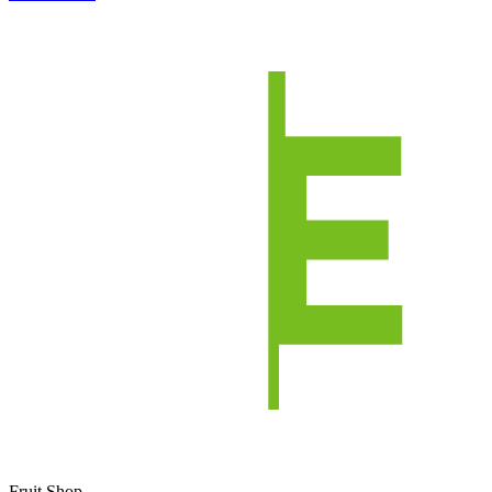
Fruit Shop