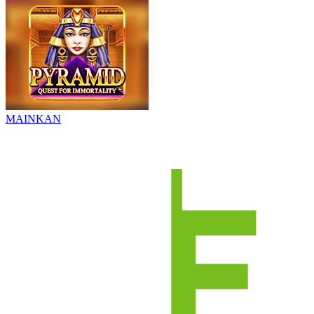
MAINKAN