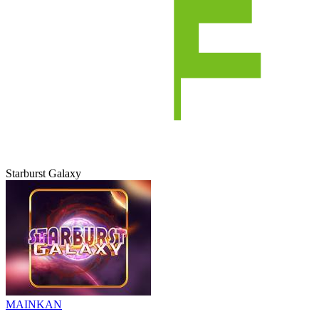
Starburst Galaxy
MAINKAN