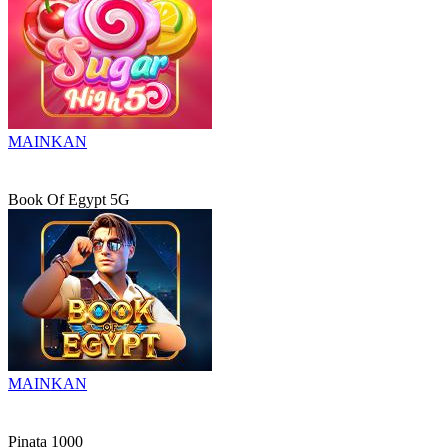
MAINKAN
Book Of Egypt 5G
MAINKAN
Pinata 1000