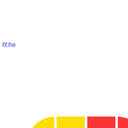
PP Pop