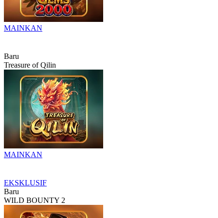
MAINKAN
Baru
Treasure of Qilin
MAINKAN
EKSKLUSIF
Baru
WILD BOUNTY 2