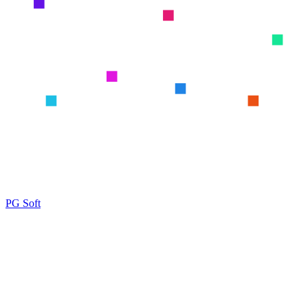
PG Soft