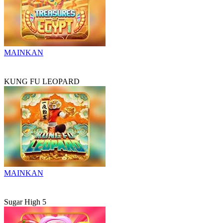
MAINKAN
KUNG FU LEOPARD
MAINKAN
Sugar High 5