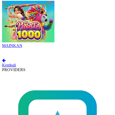
MAINKAN
Kembali
PROVIDERS