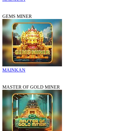
GEMS MINER
MAINKAN
MASTER OF GOLD MINER