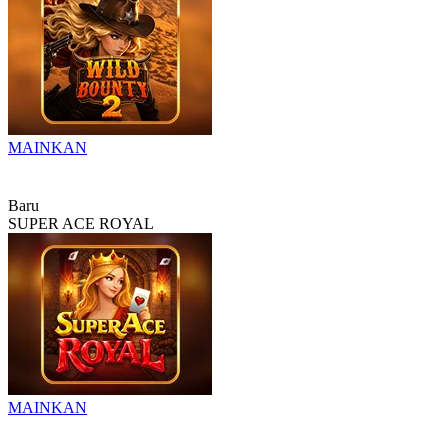
MAINKAN
Baru
SUPER ACE ROYAL
MAINKAN