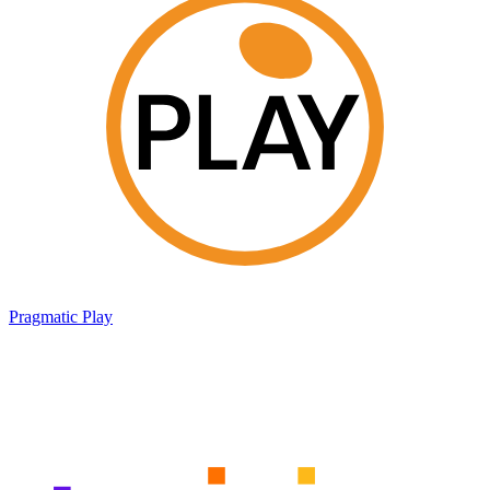
Pragmatic Play