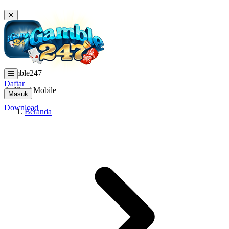
✕
igamble247
Daftar
Aplikasi Mobile
Masuk
Download
Beranda