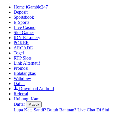
Home iGamble247
Deposit
Sportsbook
E-Sports
Live Casino
Slot Games
IDN E-Lottery
POKER
ARCADE
Togel
RTP Slots
Link Alternatif
Promosi
Bolatangkas
Withdraw
Daftar
Download Android
Referral
Hubungi Kami
Daftar
Masuk
Lupa Kata Sandi?
Butuh Bantuan?
Live Chat Di Sini