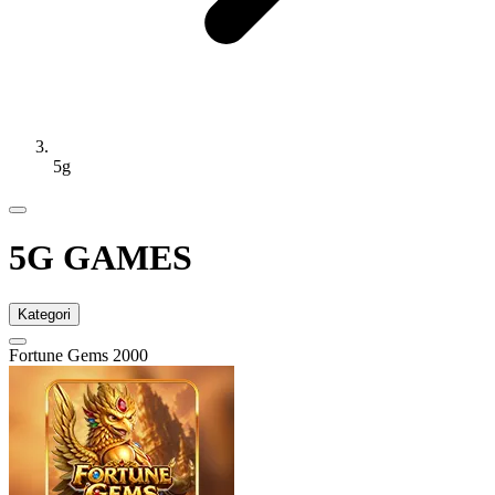
5g
5G GAMES
Kategori
Fortune Gems 2000