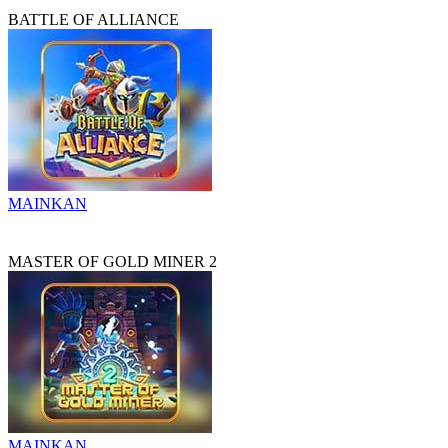
BATTLE OF ALLIANCE
MAINKAN
MASTER OF GOLD MINER 2
MAINKAN