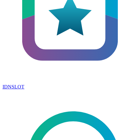
IDNSLOT