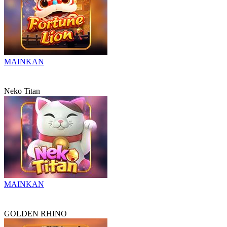
MAINKAN
Neko Titan
MAINKAN
GOLDEN RHINO