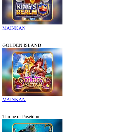
MAINKAN
GOLDEN ISLAND
MAINKAN
Throne of Poseidon