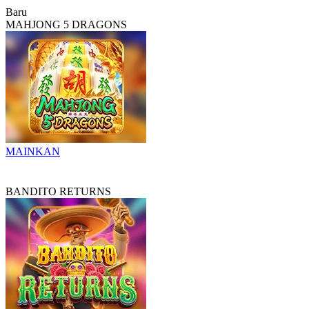
Baru
MAHJONG 5 DRAGONS
MAINKAN
BANDITO RETURNS