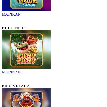
MAINKAN
PICHU PICHU
MAINKAN
KING`S REALM