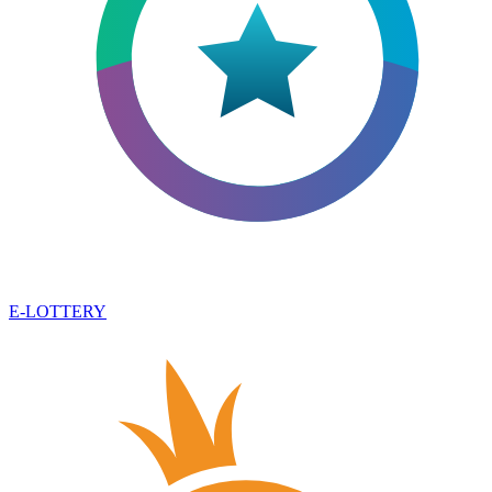
E-LOTTERY