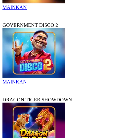
MAINKAN
GOVERNMENT DISCO 2
MAINKAN
DRAGON TIGER SHOWDOWN