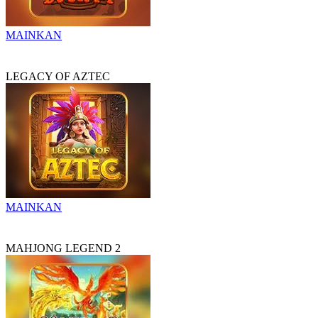
MAINKAN
LEGACY OF AZTEC
MAINKAN
MAHJONG LEGEND 2