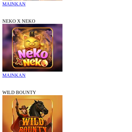
MAINKAN
NEKO X NEKO
MAINKAN
WILD BOUNTY