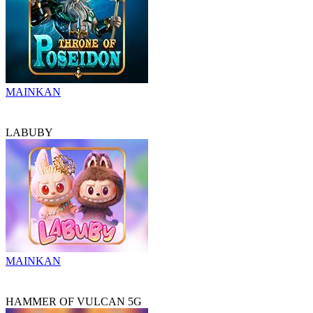
MAINKAN
LABUBY
MAINKAN
HAMMER OF VULCAN 5G