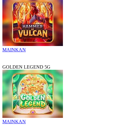
MAINKAN
GOLDEN LEGEND 5G
MAINKAN