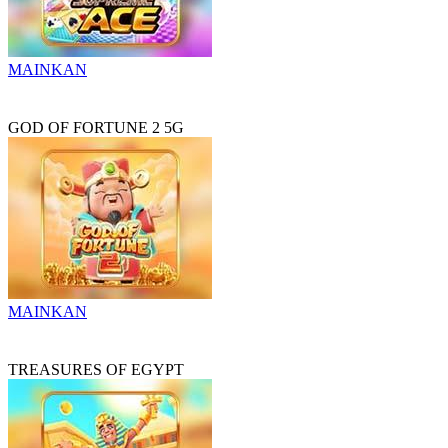
MAINKAN
GOD OF FORTUNE 2 5G
MAINKAN
TREASURES OF EGYPT