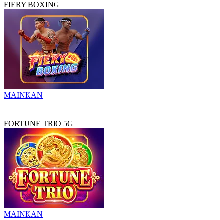
FIERY BOXING
MAINKAN
FORTUNE TRIO 5G
MAINKAN