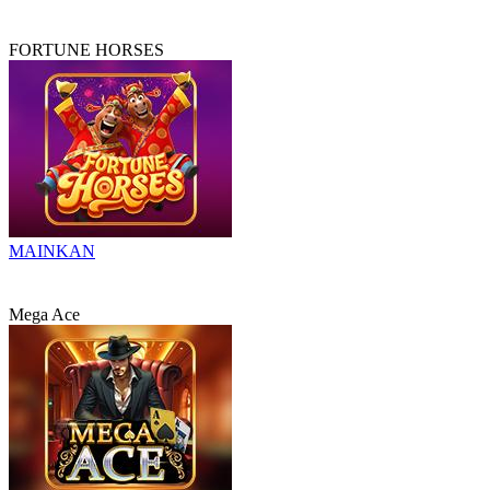
FORTUNE HORSES
MAINKAN
Mega Ace