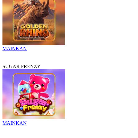
MAINKAN
SUGAR FRENZY
MAINKAN