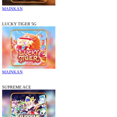
MAINKAN
LUCKY TIGER 5G
MAINKAN
SUPREME ACE