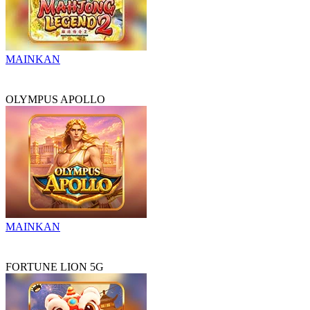
MAINKAN
OLYMPUS APOLLO
MAINKAN
FORTUNE LION 5G