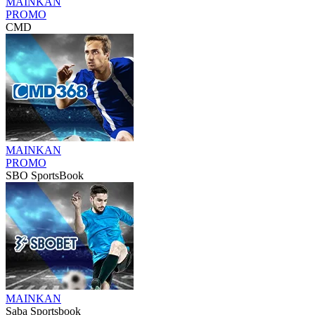
MAINKAN
PROMO
CMD
MAINKAN
PROMO
SBO SportsBook
MAINKAN
Saba Sportsbook