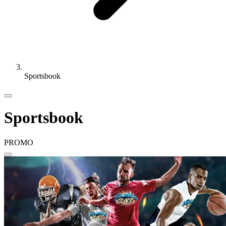
Sportsbook
Sportsbook
PROMO