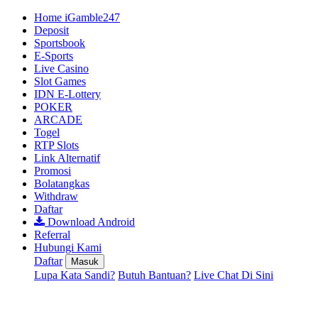
Home iGamble247
Deposit
Sportsbook
E-Sports
Live Casino
Slot Games
IDN E-Lottery
POKER
ARCADE
Togel
RTP Slots
Link Alternatif
Promosi
Bolatangkas
Withdraw
Daftar
Download Android
Referral
Hubungi Kami
Daftar
Masuk
Lupa Kata Sandi?
Butuh Bantuan?
Live Chat Di Sini