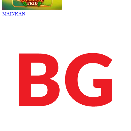
MAINKAN