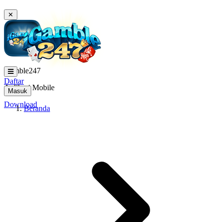
✕
igamble247
Daftar
Aplikasi Mobile
Masuk
Download
Beranda