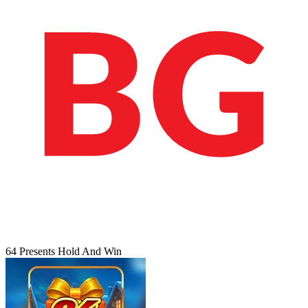
64 Presents Hold And Win