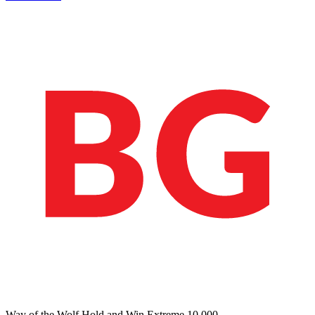
Way of the Wolf Hold and Win Extreme 10,000