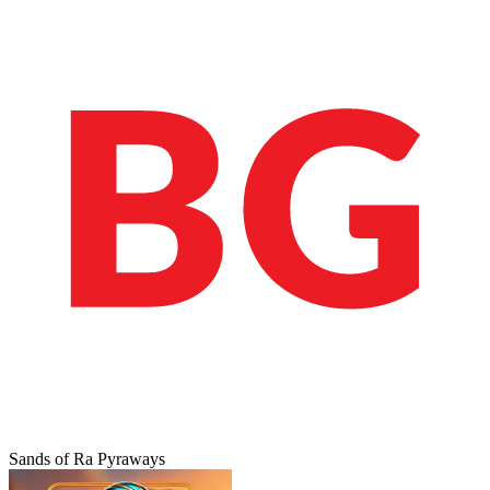
Sands of Ra Pyraways