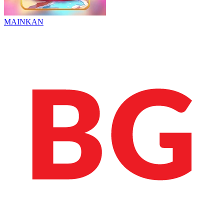
MAINKAN