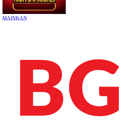
MAINKAN