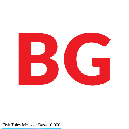
Fish Tales Monster Bass 10,000