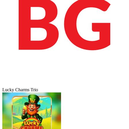
Lucky Charms Trio