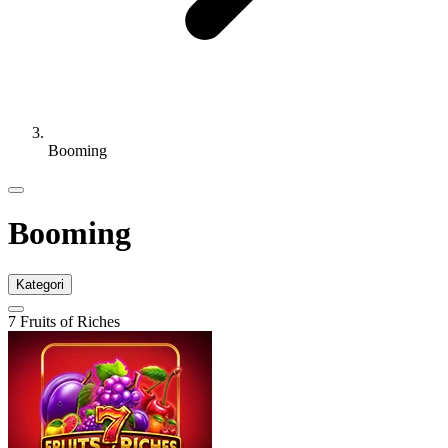
Booming
Booming
Kategori
7 Fruits of Riches