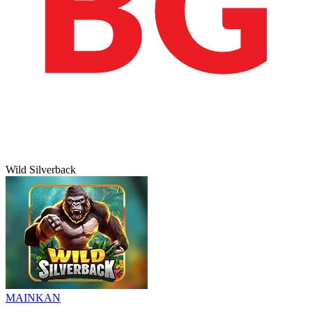
Wild Silverback
MAINKAN