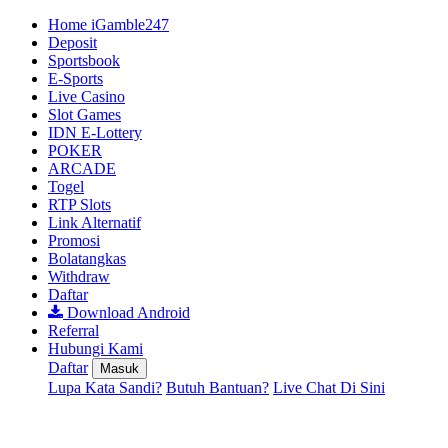
Home iGamble247
Deposit
Sportsbook
E-Sports
Live Casino
Slot Games
IDN E-Lottery
POKER
ARCADE
Togel
RTP Slots
Link Alternatif
Promosi
Bolatangkas
Withdraw
Daftar
Download Android
Referral
Hubungi Kami
Daftar
Masuk
Lupa Kata Sandi?
Butuh Bantuan?
Live Chat Di Sini