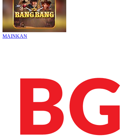
MAINKAN