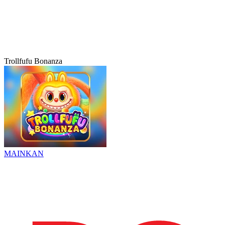
Trollfufu Bonanza
MAINKAN