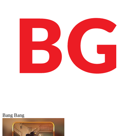
Bang Bang