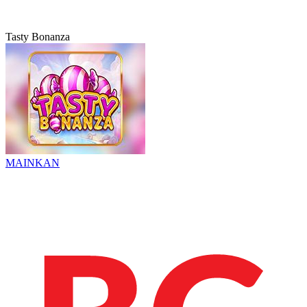
Tasty Bonanza
MAINKAN