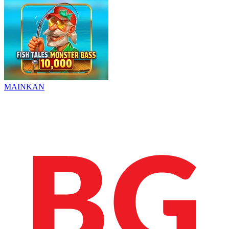
MAINKAN