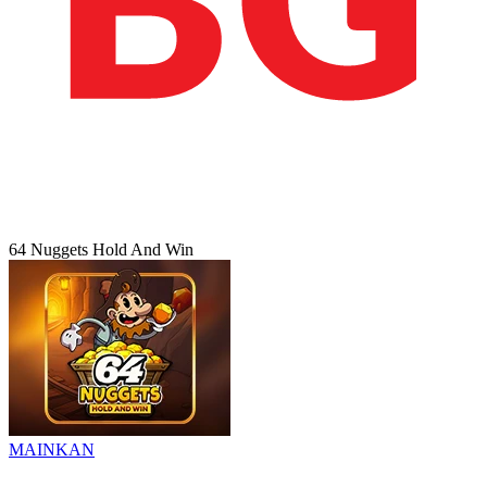
64 Nuggets Hold And Win
MAINKAN