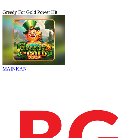
Greedy For Gold Power Hit
MAINKAN