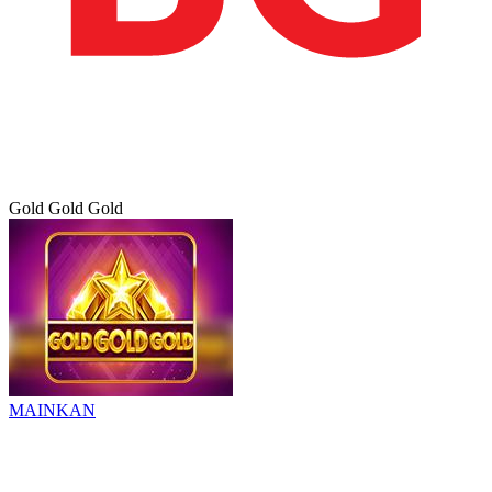
Gold Gold Gold
MAINKAN