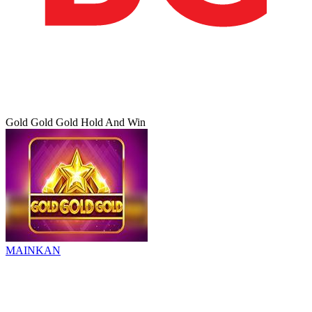
Gold Gold Gold Hold And Win
MAINKAN