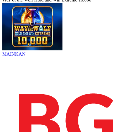
MAINKAN