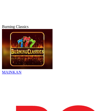
Burning Classics
MAINKAN