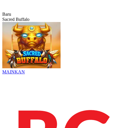
Baru
Sacred Buffalo
MAINKAN