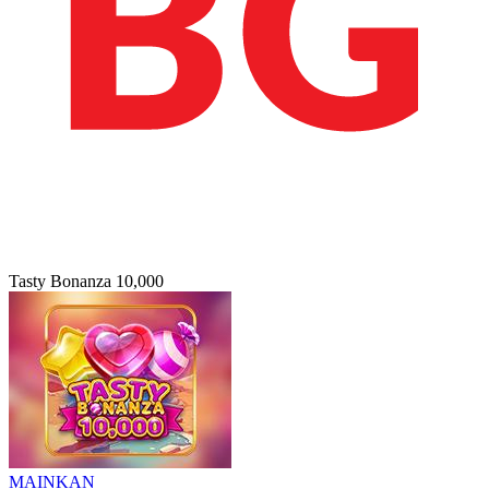
Tasty Bonanza 10,000
MAINKAN