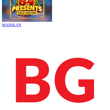
MAINKAN