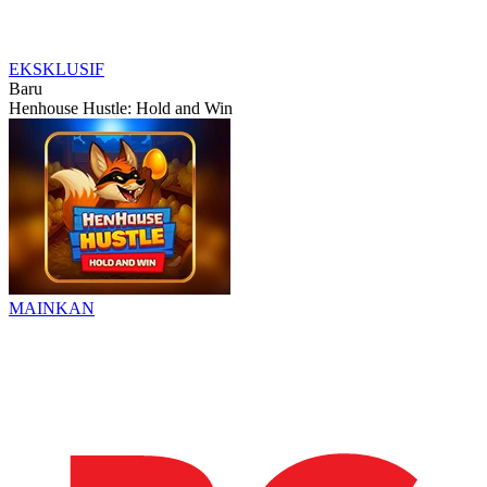
EKSKLUSIF
Baru
Henhouse Hustle: Hold and Win
MAINKAN