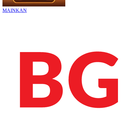
MAINKAN