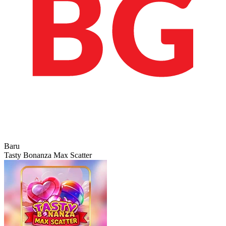
Baru
Tasty Bonanza Max Scatter