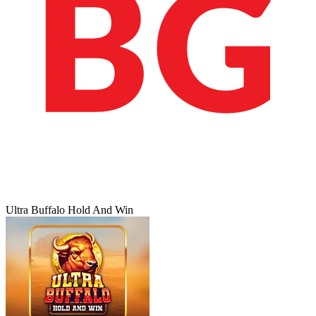
Ultra Buffalo Hold And Win