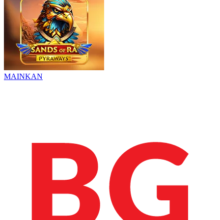
MAINKAN