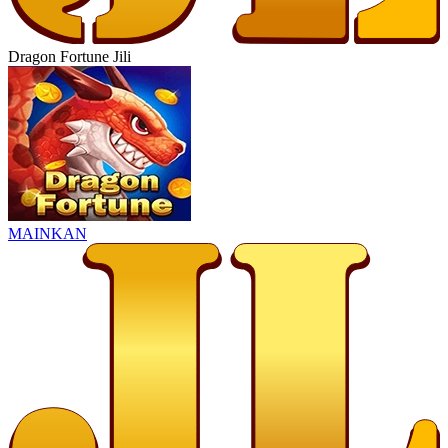
Dragon Fortune Jili
MAINKAN