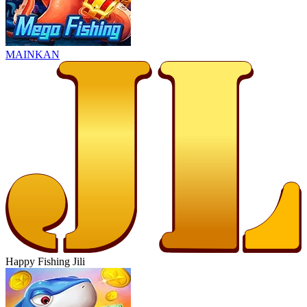
MAINKAN
Happy Fishing Jili