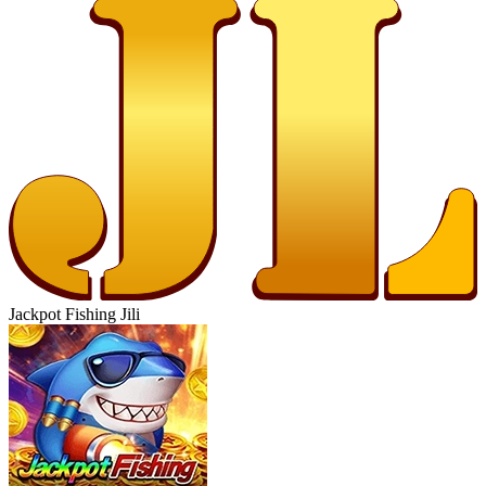
Jackpot Fishing Jili