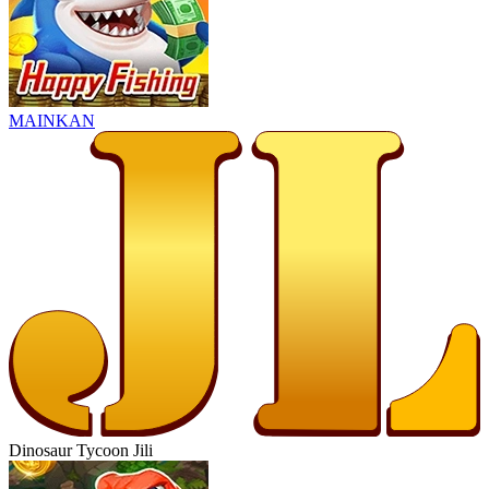
MAINKAN
Dinosaur Tycoon Jili