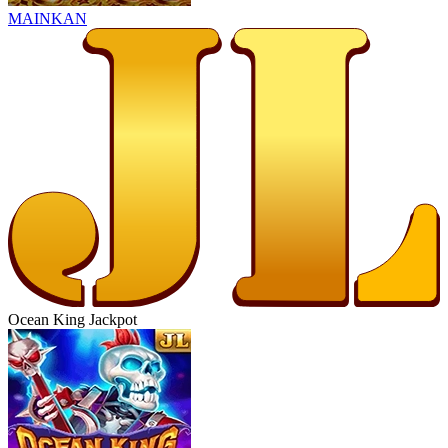
MAINKAN
Ocean King Jackpot