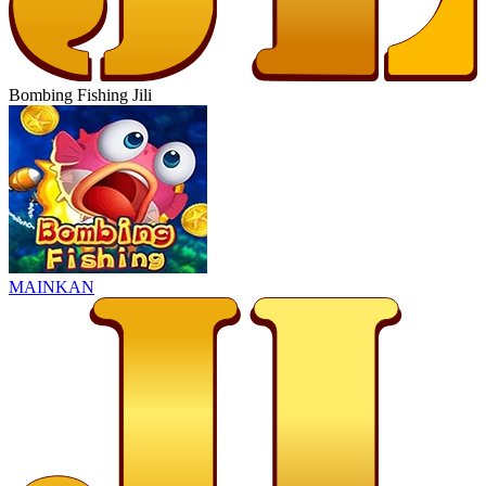
Bombing Fishing Jili
MAINKAN