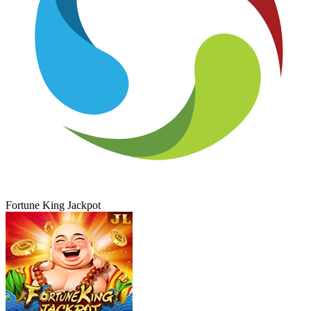
Fortune King Jackpot