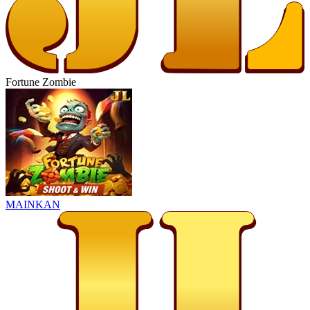
Fortune Zombie
MAINKAN