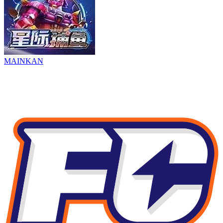
MAINKAN