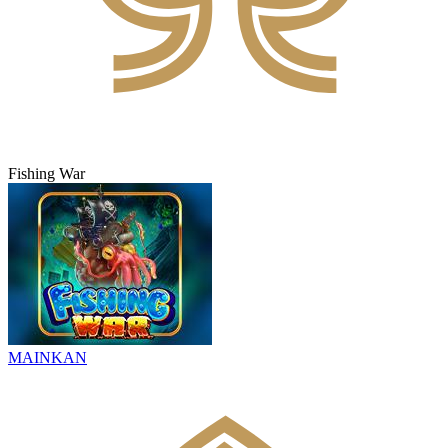
Fishing War
MAINKAN