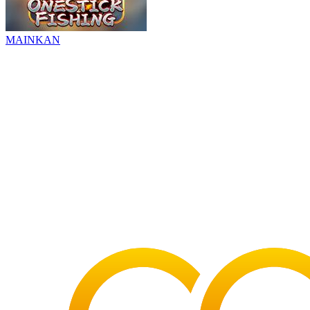
MAINKAN