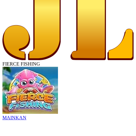
FIERCE FISHING
MAINKAN