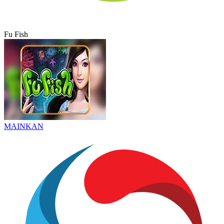
Fu Fish
MAINKAN