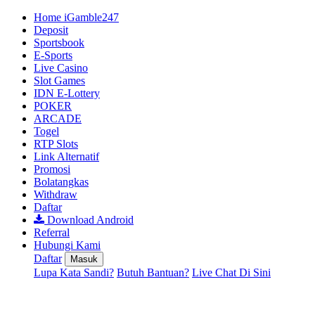
Home iGamble247
Deposit
Sportsbook
E-Sports
Live Casino
Slot Games
IDN E-Lottery
POKER
ARCADE
Togel
RTP Slots
Link Alternatif
Promosi
Bolatangkas
Withdraw
Daftar
Download Android
Referral
Hubungi Kami
Daftar
Masuk
Lupa Kata Sandi?
Butuh Bantuan?
Live Chat Di Sini