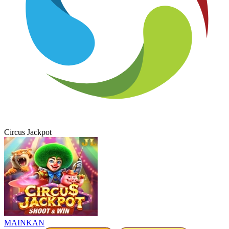
Circus Jackpot
MAINKAN