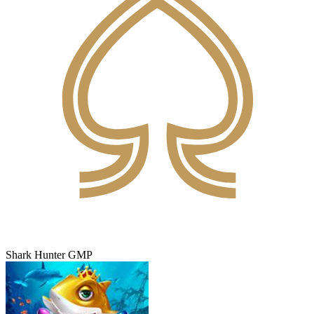
Shark Hunter GMP