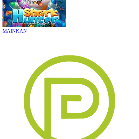
MAINKAN