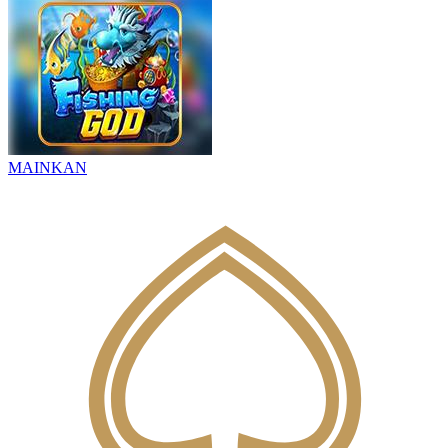
MAINKAN