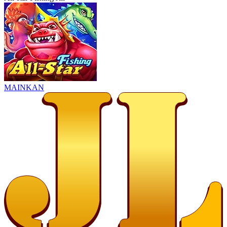
MAINKAN