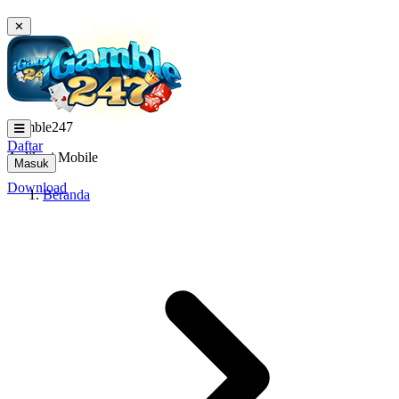
✕
igamble247
Daftar
Aplikasi Mobile
Masuk
Download
Beranda