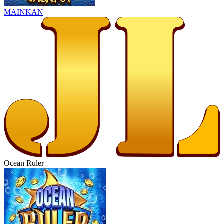
MAINKAN
Ocean Ruler