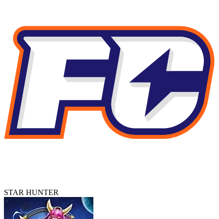
STAR HUNTER