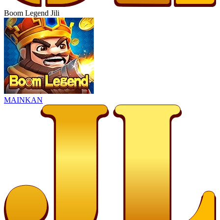
Boom Legend Jili
MAINKAN