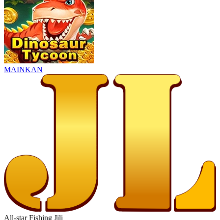
MAINKAN
All-star Fishing Jili