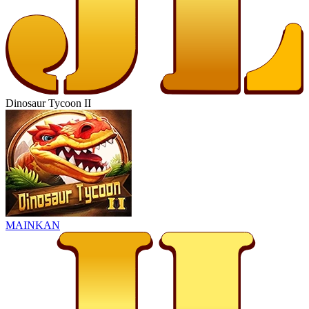
Dinosaur Tycoon II
MAINKAN