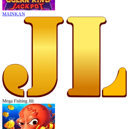
MAINKAN
Mega Fishing Jili