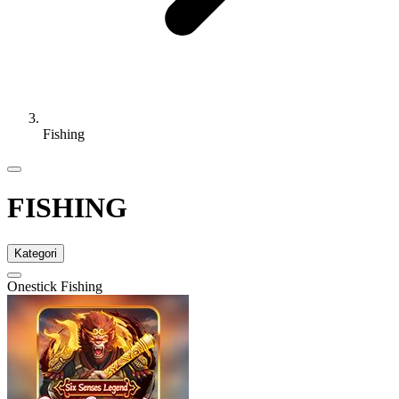
Fishing
FISHING
Kategori
Onestick Fishing