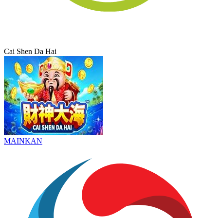
Cai Shen Da Hai
MAINKAN