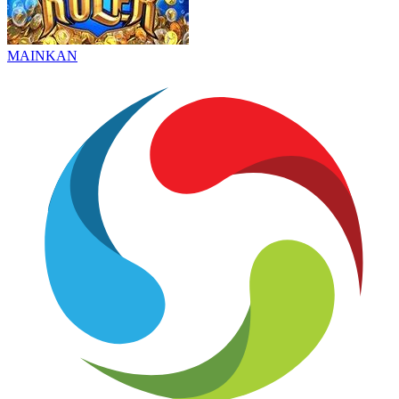
MAINKAN