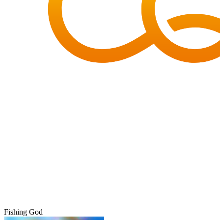
Fishing God