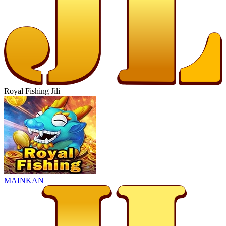
Royal Fishing Jili
MAINKAN