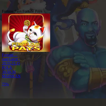
Fortune Pays
Fortune Pays
Fortune ...
Jam Gacor :
20.55-23.45
POLA
30-50-30
MAINKAN
11%