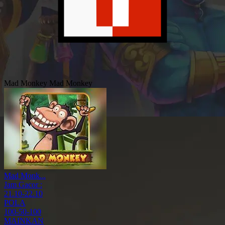
Mad Monkey
Mad Monkey
Mad Monk...
Jam Gacor :
21.10-22.10
POLA
100-50-100
MAINKAN