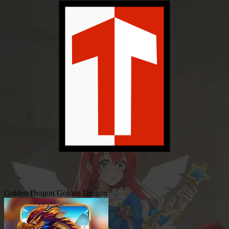
Golden Dragon
Golden Dragon