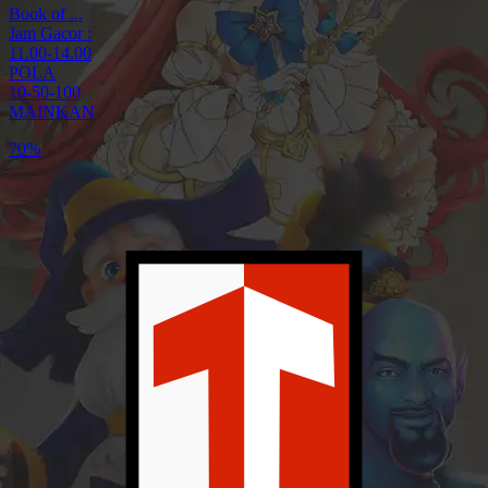
Book of ...
Jam Gacor :
11.00-14.00
POLA
10-50-100
MAINKAN
9%