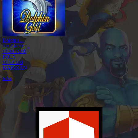
Dolphin ...
Jam Gacor :
12.00-15.00
POLA
10-50-100
MAINKAN
7%