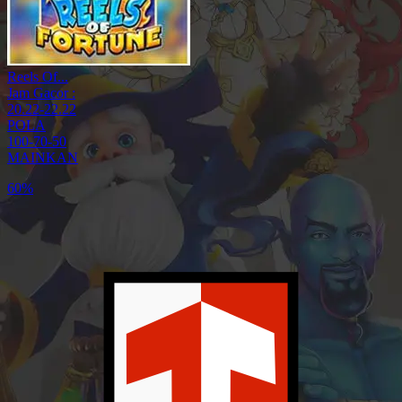
Reels Of...
Jam Gacor :
20.22-22.22
POLA
100-70-50
MAINKAN
5%