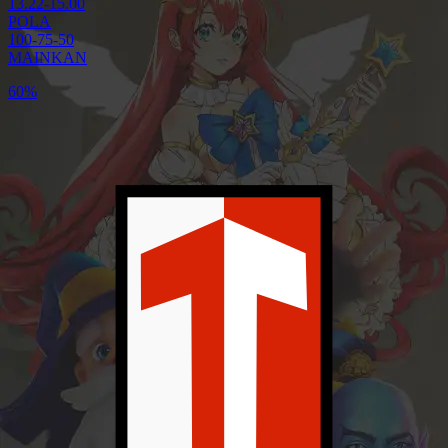
13.22-15.00
POLA
100-75-50
MAINKAN
6%