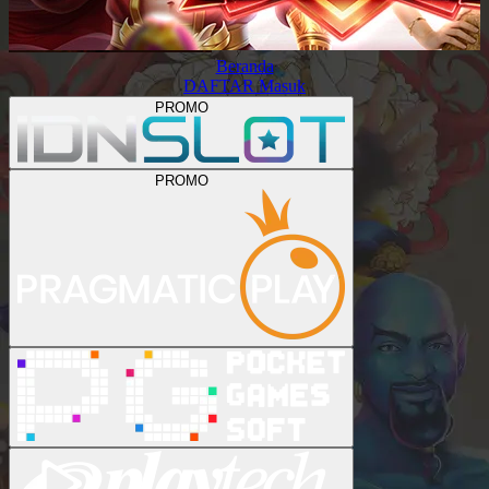
Beranda
DAFTAR
Masuk
PROMO
PROMO