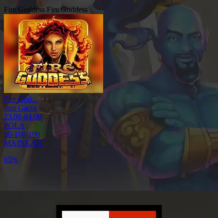
Fire Goddess
Fire Goddess
Fire God...
Jam Gacor :
23.00-04.00
POLA
50-100-100
MAINKAN
6%