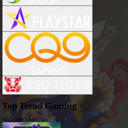
Top Trend Gaming
Frog`n Flies
Frog`n Flies