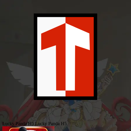
Lucky Panda H5
Lucky Panda H5