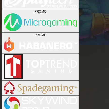
PROMO
PROMO