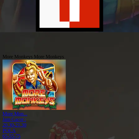
More Monkeys
More Monkeys
More Mon...
Jam Gacor :
20.30-21.30
POLA
65-55-75