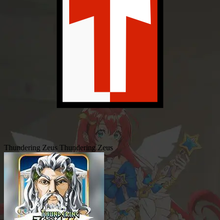
Thundering Zeus
Thundering Zeus