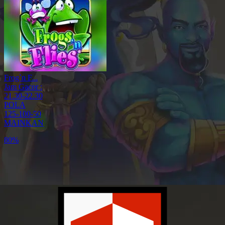
Frog`n F...
Jam Gacor :
21.30-22.30
POLA
125-100-50
MAINKAN
8%