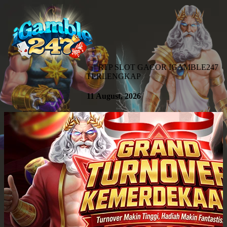
RTP SLOT GACOR IGAMBLE247
TERLENGKAP
11 August, 2026