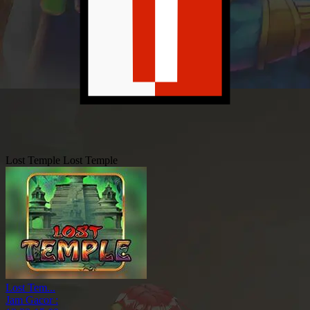
Lost Temple
Lost Temple
Lost Tem...
Jam Gacor :