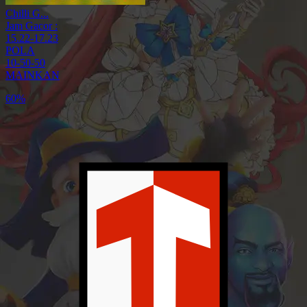
Chilli G...
Jam Gacor :
15.22-17.23
POLA
10-50-50
MAINKAN
8%