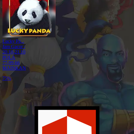
Lucky Pa...
Jam Gacor :
20.10-21.10
POLA
77-99-66
MAINKAN
11%