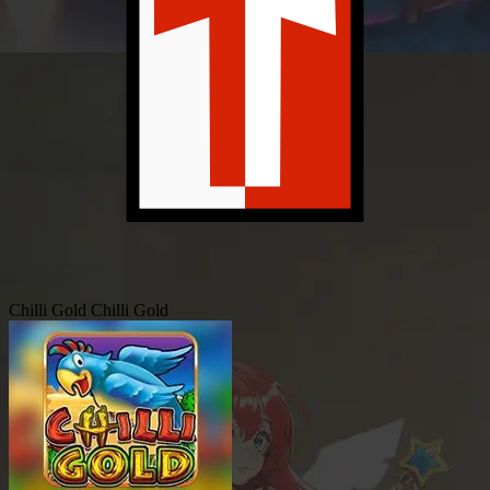
Chilli Gold
Chilli Gold