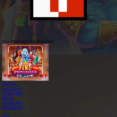
Five Princesses
Five Princesses
Five Pri...
Jam Gacor :
10.00-14.00
POLA
100-50-100
MAINKAN
7%