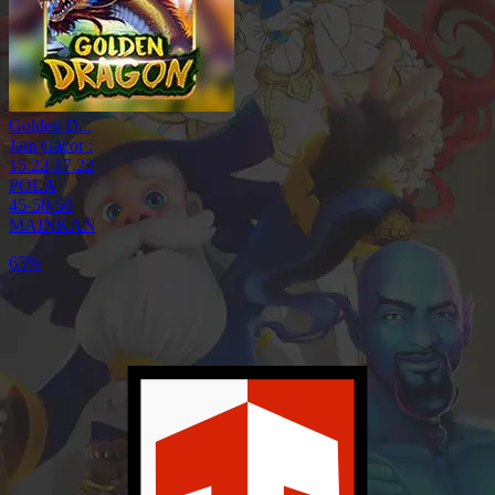
Golden D...
Jam Gacor :
15.22-17.22
POLA
45-50-50
MAINKAN
7%