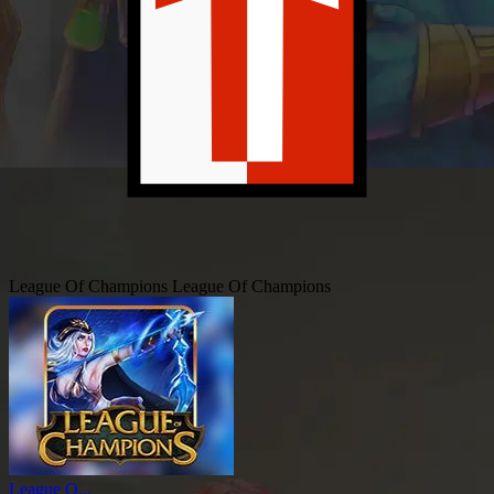
League Of Champions
League Of Champions
League O...