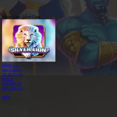
Silver Lion
Silver Lion
Silver L...
Jam Gacor :
20.10-21.10
POLA
100-100-50
MAINKAN
7%