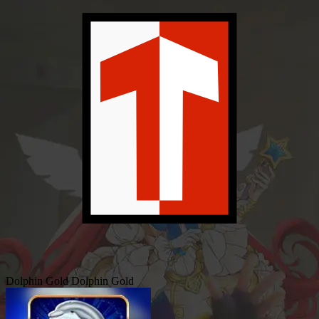
Dolphin Gold
Dolphin Gold