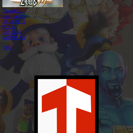
Thunderi...
Jam Gacor :
19.10-20.10
POLA
100-50-50
MAINKAN
12%