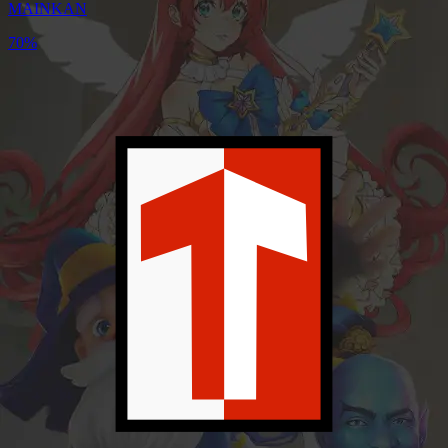
MAINKAN
9%