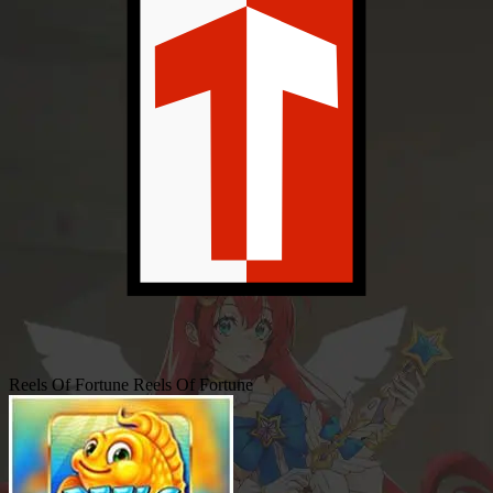
Reels Of Fortune
Reels Of Fortune