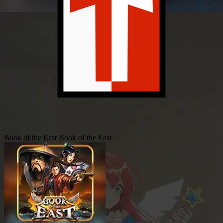
Book of the East
Book of the East