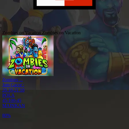
Zombies on Vacation
Zombies on Vacation
Zombies ...
Jam Gacor :
20.10-21.10
POLA
45-100-45
MAINKAN
7%