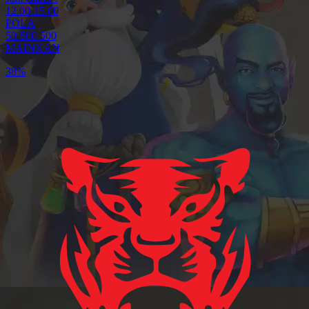
12.00-15.00
POLA
50-500-500
MAINKAN
70%