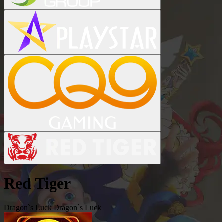
Red Tiger
Dragon`s Luck
Dragon`s Luck