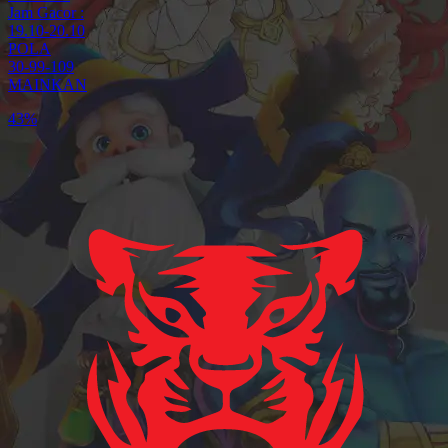
Jam Gacor :
19.10-20.10
POLA
30-99-109
MAINKAN
70%