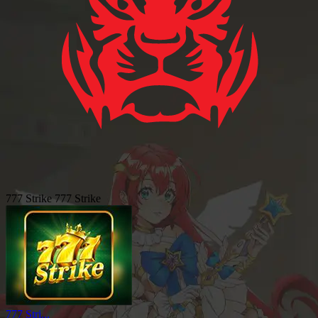
777 Strike
777 Strike
777 Stri...