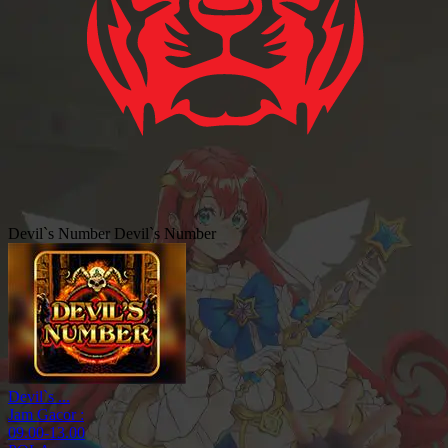
Devil`s Number
Devil`s Number
Devil`s ...
Jam Gacor :
09.00-13.00