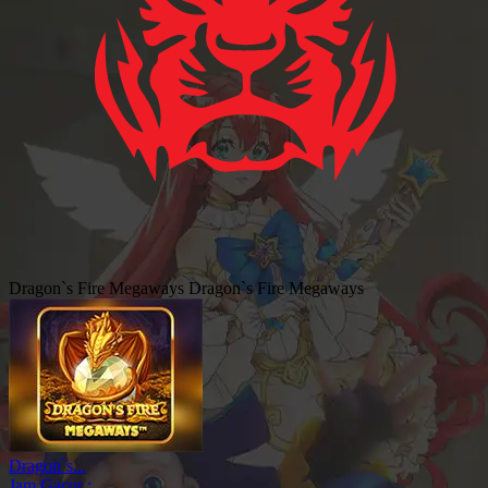
Dragon`s Fire Megaways
Dragon`s Fire Megaways
Dragon`s...
Jam Gacor :