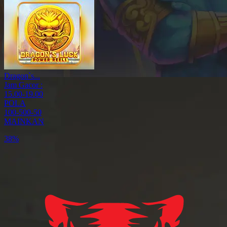
Dragon`s...
Jam Gacor :
15.00-19.00
POLA
100-500-50
MAINKAN
65%