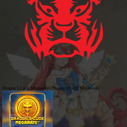
Dragon`s Luck Megaways
Dragon`s Luck Megaways