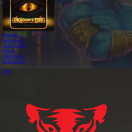
Dragon`s...
Jam Gacor :
16.00-20.00
POLA
100-500-50
MAINKAN
70%