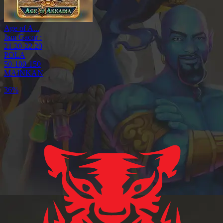
Age of A...
Jam Gacor :
21.20-22.20
POLA
50-100-150
MAINKAN
60%