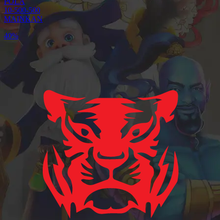
POLA
10-500-500
MAINKAN
65%