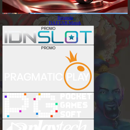
Beranda
DAFTAR
Masuk
PROMO
PROMO