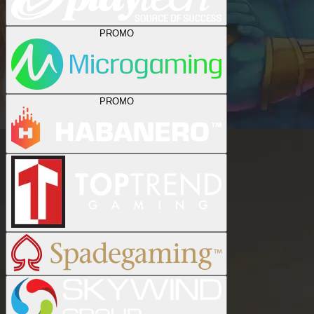
PROMO
PROMO