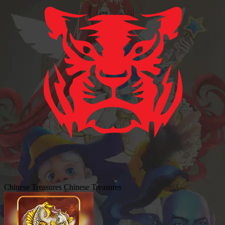
Chinese Treasures
Chinese Treasures