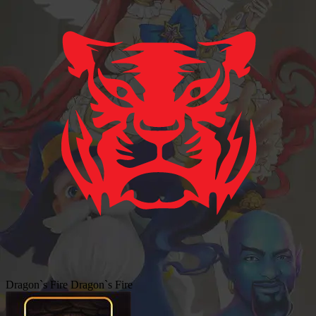
Dragon`s Fire
Dragon`s Fire