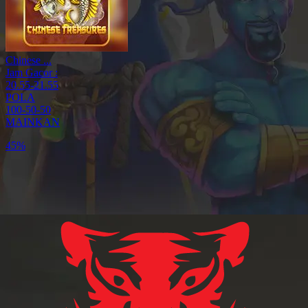
Chinese ...
Jam Gacor :
20.55-21.55
POLA
100-50-50
MAINKAN
75%