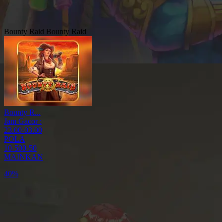
Bounty Raid
Bounty Raid
Bounty R...
Jam Gacor :
23.00-03.00
POLA
10-500-50
MAINKAN
70%