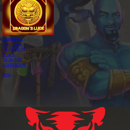
Dragon`s...
Jam Gacor :
18.10-19.10
POLA
50-30-100
MAINKAN
75%