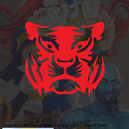
Dragon`s Luck Power Reels
Dragon`s Luck Power Reels