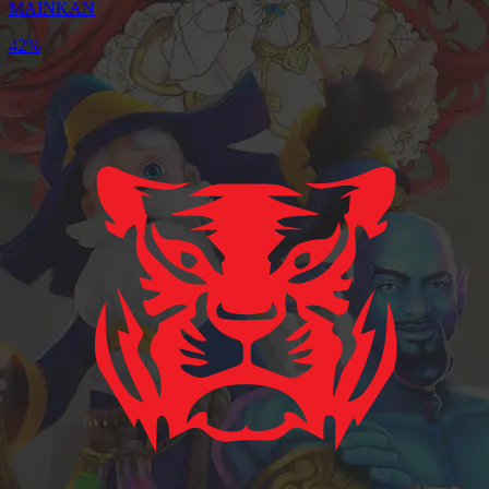
MAINKAN
70%