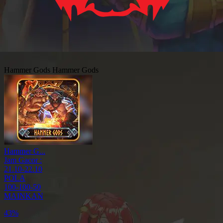
Hammer Gods
Hammer Gods
Hammer G...
Jam Gacor :
21.10-22.10
POLA
100-100-50
MAINKAN
70%