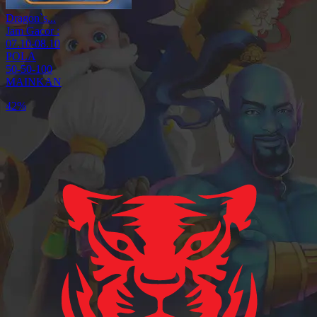
Dragon`s...
Jam Gacor :
07.10-08.10
POLA
50-50-100
MAINKAN
75%