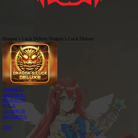
Dragon`s Luck Deluxe
Dragon`s Luck Deluxe
Dragon`s...
Jam Gacor :
03.00-07.00
POLA
10-1000-50
MAINKAN
60%