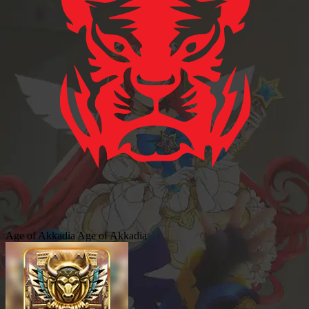
Age of Akkadia
Age of Akkadia