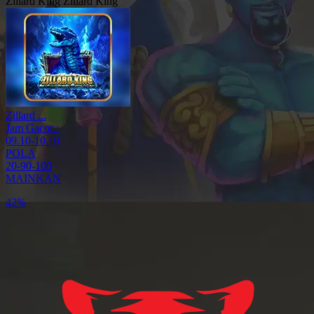
Zillard King
Zillard King
Zillard ...
Jam Gacor :
09.10-10.10
POLA
20-90-100
MAINKAN
70%