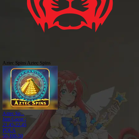
Aztec Spins
Aztec Spins
Aztec Sp...
Jam Gacor :
21.45-22.45
POLA
50-100-50