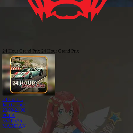
24 Hour Grand Prix
24 Hour Grand Prix
24 Hour ...
Jam Gacor :
20.00-21.00
POLA
55-100-55
MAINKAN