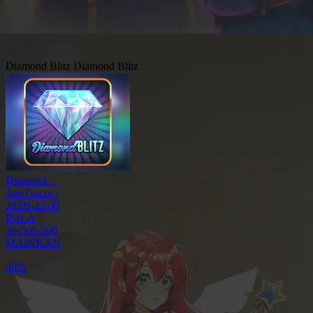
Diamond Blitz
Diamond Blitz
Diamond ...
Jam Gacor :
20.00-23.00
POLA
50-500-500
MAINKAN
70%