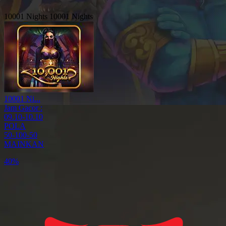
10001 Nights
10001 Nights
10001 Ni...
Jam Gacor :
09.10-10.10
POLA
50-100-50
MAINKAN
65%