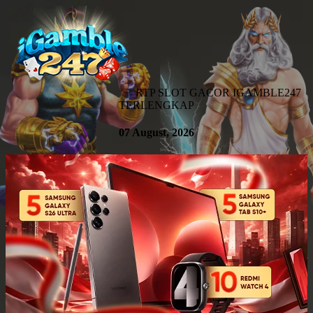
RTP SLOT GACOR IGAMBLE247
TERLENGKAP
07 August, 2026