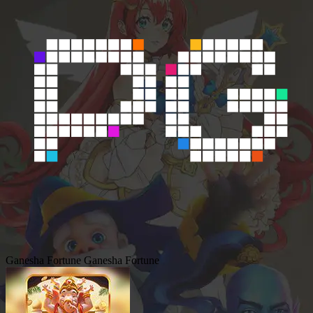
Ganesha Fortune
Ganesha Fortune