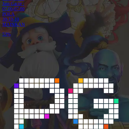
Jam Gacor :
07.00-07.00
POLA
30-10-10
MAINKAN
80%