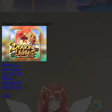
Dragon Legend
Dragon Legend
Dragon L...
Jam Gacor :
21.10-22.10
POLA
100-100-50
MAINKAN
65%