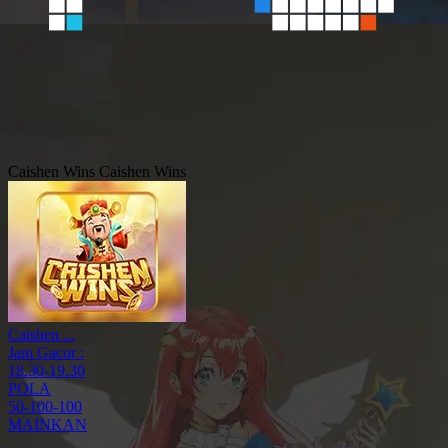
Caishen Wins
Caishen Wins
Caishen ...
Jam Gacor :
18.30-19.30
POLA
50-100-100
MAINKAN