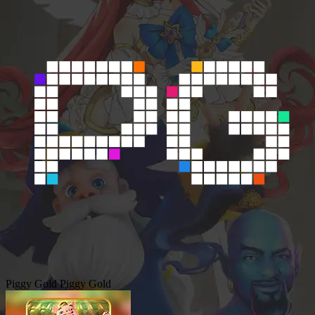
Piggy Gold
Piggy Gold