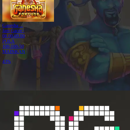
Ganesha ...
Jam Gacor :
08.00-09.00
POLA
100-100-50
MAINKAN
65%