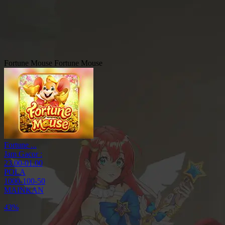
Fortune Mouse
Fortune Mouse
Fortune ...
Jam Gacor :
23.00-01.00
POLA
1000-100-50
MAINKAN
70%