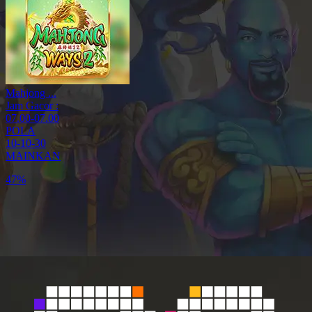
Mahjong ...
Jam Gacor :
07.00-07.00
POLA
10-10-30
MAINKAN
70%