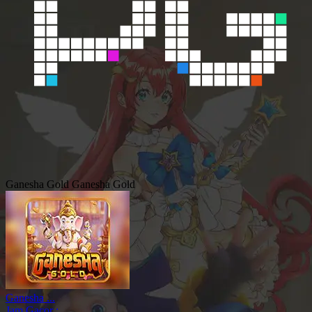
Ganesha Gold
Ganesha Gold
Ganesha ...
Jam Gacor :