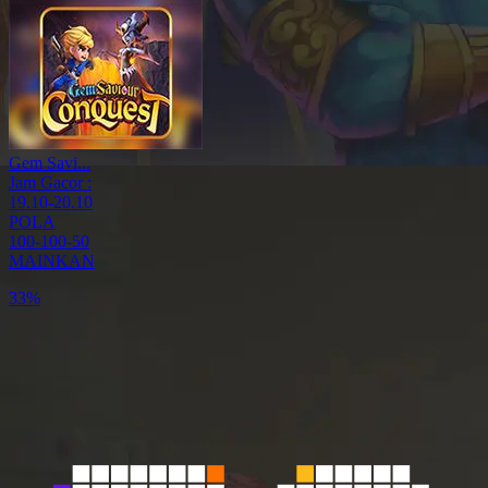
Gem Savi...
Jam Gacor :
19.10-20.10
POLA
100-100-50
MAINKAN
60%