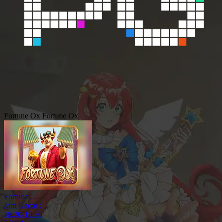
Fortune Ox
Fortune Ox
Fortune ...
Jam Gacor :
18.30-19.30