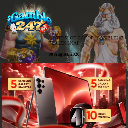
RTP SLOT GACOR IGAMBLE247
TERLENGKAP
09 August, 2026