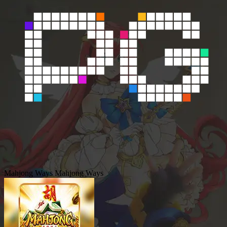
Mahjong Ways
Mahjong Ways