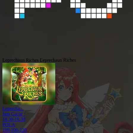
Leprechaun Riches
Leprechaun Riches
Leprecha...
Jam Gacor :
18.30-19.30
POLA
100-100-120