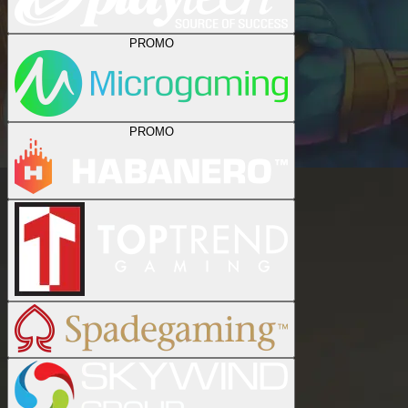
PROMO
PROMO