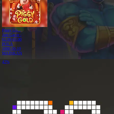
Piggy Go...
Jam Gacor :
02.00-03.00
POLA
1000-50-10
MAINKAN
69%