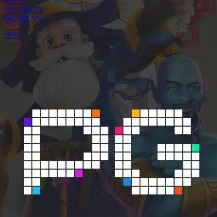
POLA
100-100-120
MAINKAN
60%