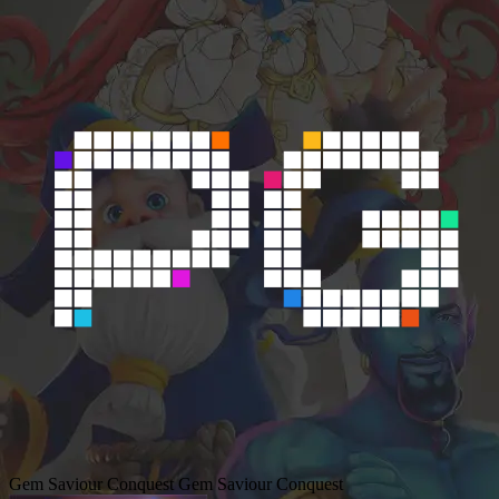
Gem Saviour Conquest
Gem Saviour Conquest