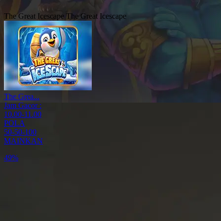
The Great Icescape
The Great Icescape
The Grea...
Jam Gacor :
10.00-11.00
POLA
50-50-100
MAINKAN
80%