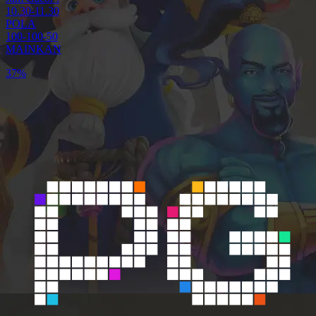
10.30-11.30
POLA
100-100-50
MAINKAN
60%