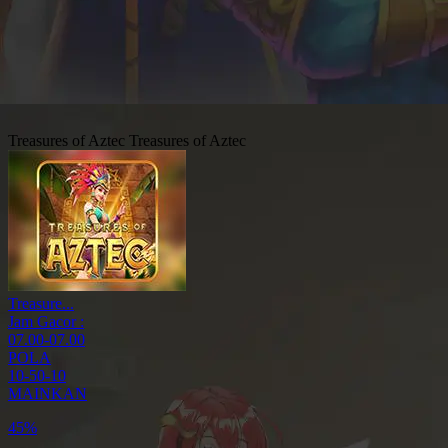
Treasures of Aztec
Treasures of Aztec
Treasure...
Jam Gacor :
07.00-07.00
POLA
10-50-10
MAINKAN
70%