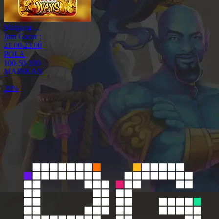
Mahjong ...
Jam Gacor :
21.00-23.00
POLA
100-50-100
MAINKAN
70%