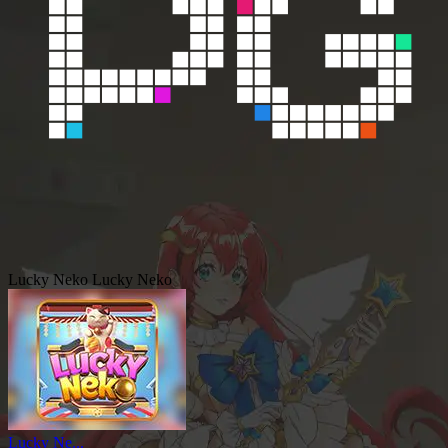
Lucky Neko
Lucky Neko
Lucky Ne...