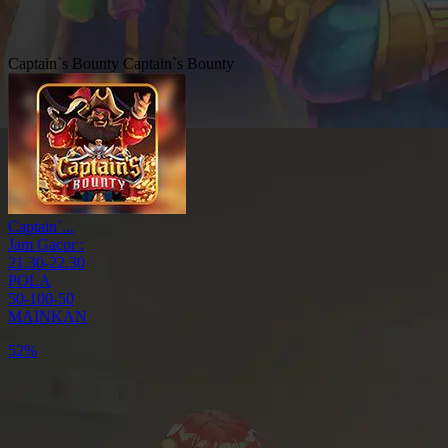
Captain`s Bounty
Captain`s Bounty
Captain`...
Jam Gacor :
21.30-22.30
POLA
50-100-50
MAINKAN
80%