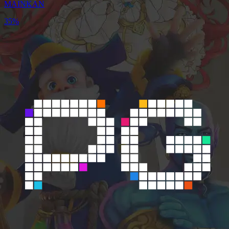
MAINKAN
65%