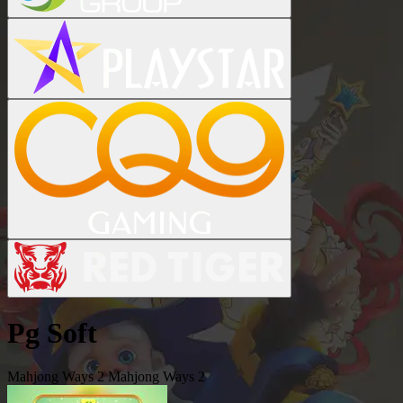
Pg Soft
Mahjong Ways 2
Mahjong Ways 2