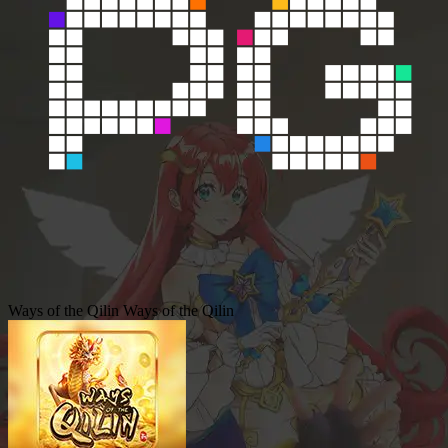
Ways of the Qilin
Ways of the Qilin