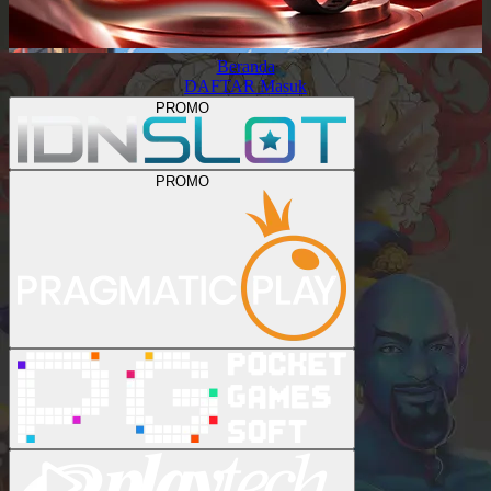
Beranda
DAFTAR
Masuk
PROMO
PROMO