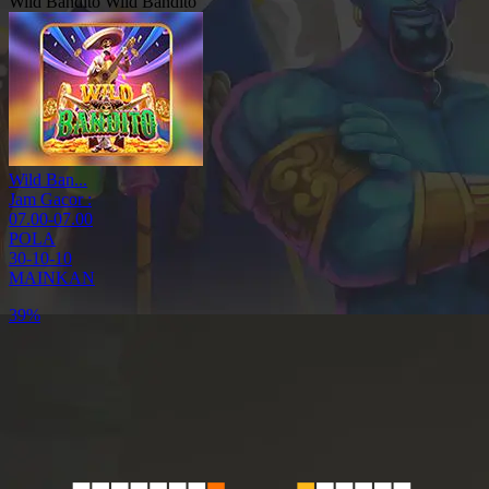
Wild Bandito
Wild Bandito
Wild Ban...
Jam Gacor :
07.00-07.00
POLA
30-10-10
MAINKAN
70%