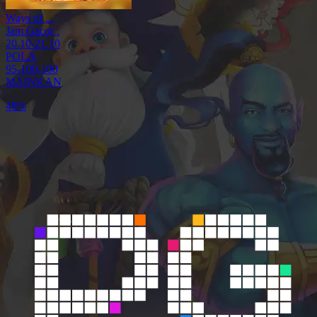
Ways of ...
Jam Gacor :
20.10-21.10
POLA
95-100-100
MAINKAN
80%